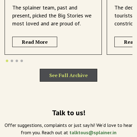
The splainer team, past and
The decli
present, picked the Big Stories we
tourists 
most loved and are proud of.
constrict
Read More
Read
See Full Archive
Talk to us!
Offer suggestions, complaints or just say hi! We’d love to hear
from you. Reach out at
talktous@splainer.in