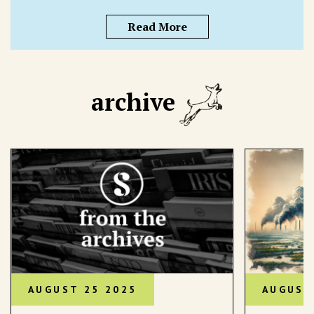
Read More
archive
AUGUST 25 2025
AUGUST