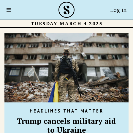
Log in
TUESDAY MARCH 4 2025
HEADLINES THAT MATTER
Trump cancels military aid
to Ukraine