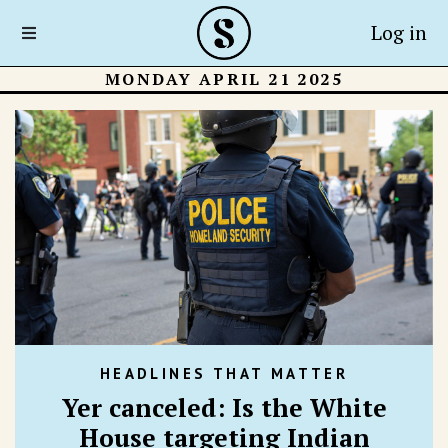
Log in
MONDAY APRIL 21 2025
HEADLINES THAT MATTER
Yer canceled: Is the White
House targeting Indian