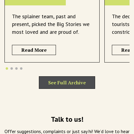
The splainer team, past and
The decli
present, picked the Big Stories we
tourists 
most loved and are proud of.
constrict
Read More
Read
See Full Archive
Talk to us!
Offer suggestions, complaints or just say hi! We’d love to hear