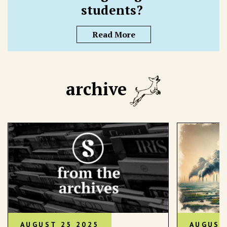
students?
Read More
archive
AUGUST 25 2025
AUGUST