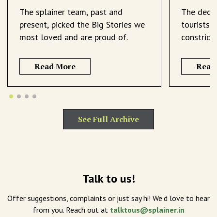
The splainer team, past and
The decli
present, picked the Big Stories we
tourists 
most loved and are proud of.
constrict
Read More
Read
See Full Archive
Talk to us!
Offer suggestions, complaints or just say hi! We’d love to hear
from you. Reach out at
talktous@splainer.in