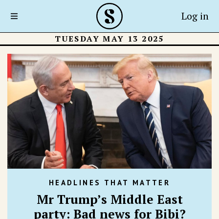
Log in
TUESDAY MAY 13 2025
HEADLINES THAT MATTER
Mr Trump’s Middle East
party: Bad news for Bibi?