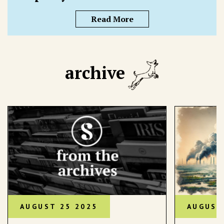
Read More
archive
AUGUST 25 2025
AUGUST