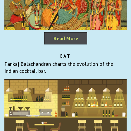
Read More
EAT
Pankaj Balachandran charts the evolution of the
Indian cocktail bar.