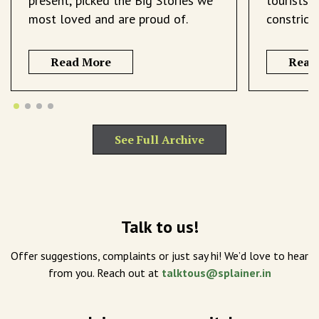
present, picked the Big Stories we
tourists 
most loved and are proud of.
constrict
Read More
Read
See Full Archive
Talk to us!
Offer suggestions, complaints or just say hi! We’d love to hear
from you. Reach out at
talktous@splainer.in