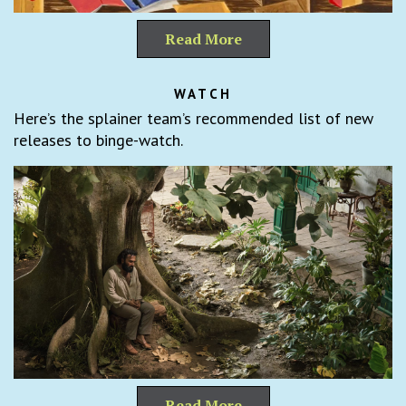
Read More
WATCH
Here’s the splainer team’s recommended list of new
releases to binge-watch.
Read More