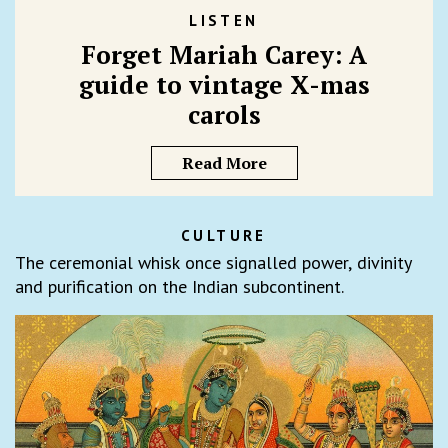
LISTEN
Forget Mariah Carey: A
guide to vintage X-mas
carols
Read More
CULTURE
The ceremonial whisk once signalled power, divinity
and purification on the Indian subcontinent.