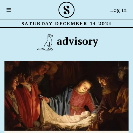
Log in
SATURDAY DECEMBER 14 2024
advisory