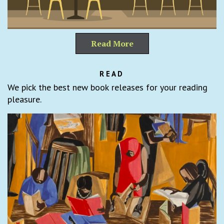
Read More
READ
We pick the best new book releases for your reading
pleasure.