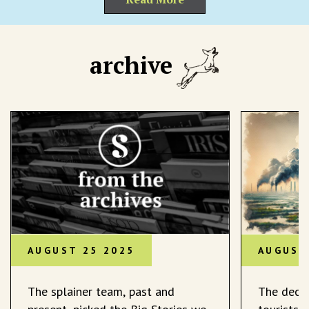
archive
AUGUST 25 2025
AUGUST
The splainer team, past and
The decli