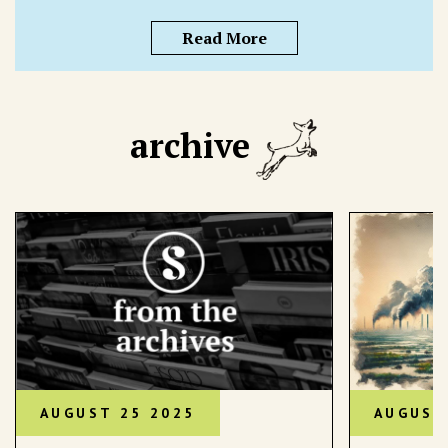
Read More
archive
AUGUST 25 2025
AUGUST