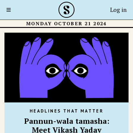
Log in
MONDAY OCTOBER 21 2024
HEADLINES THAT MATTER
Pannun-wala tamasha:
Meet Vikash Yadav