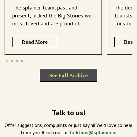
The splainer team, past and
The decli
present, picked the Big Stories we
tourists 
most loved and are proud of.
constrict
Read More
Read
See Full Archive
Talk to us!
Offer suggestions, complaints or just say hi! We’d love to hear
from you. Reach out at
talktous@splainer.in