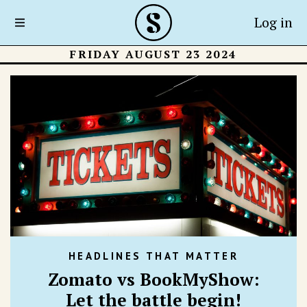
Log in
FRIDAY AUGUST 23 2024
HEADLINES THAT MATTER
Zomato vs BookMyShow:
Let the battle begin!