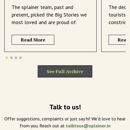
The splainer team, past and
The decli
present, picked the Big Stories we
tourists 
most loved and are proud of.
constrict
Read More
Read
See Full Archive
Talk to us!
Offer suggestions, complaints or just say hi! We’d love to hear
from you. Reach out at
talktous@splainer.in