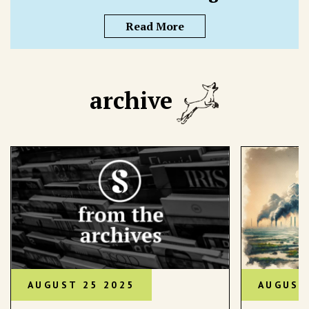
Read More
archive
AUGUST 25 2025
AUGUST