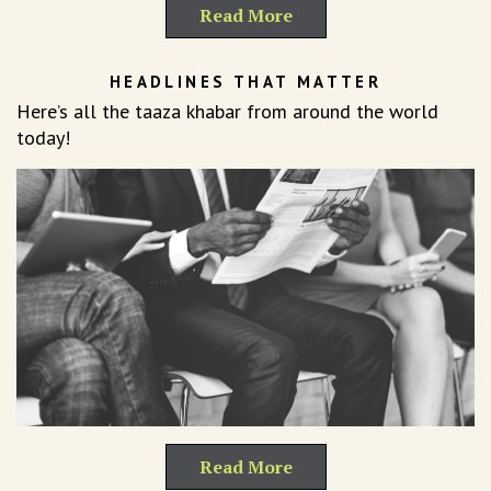
Read More
HEADLINES THAT MATTER
Here’s all the taaza khabar from around the world
today!
Read More