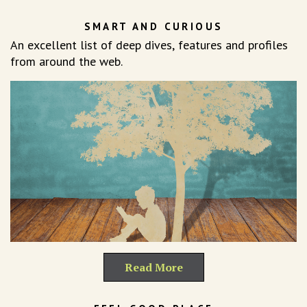
SMART AND CURIOUS
An excellent list of deep dives, features and profiles
from around the web.
Read More