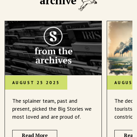
archive
AUGUST 25 2025
AUGUST
The splainer team, past and
The decli
present, picked the Big Stories we
tourists 
most loved and are proud of.
constrict
Read More
Read