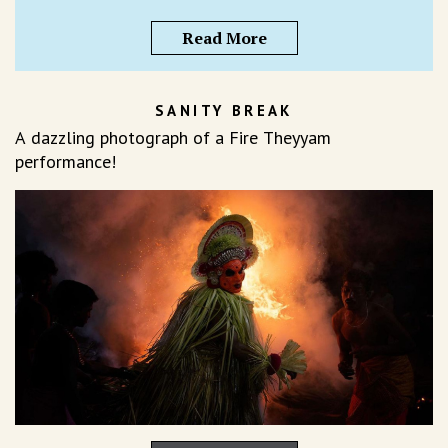
Read More
SANITY BREAK
A dazzling photograph of a Fire Theyyam
performance!