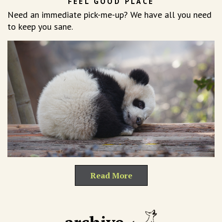
FEEL GOOD PLACE
Need an immediate pick-me-up? We have all you need
to keep you sane.
Read More