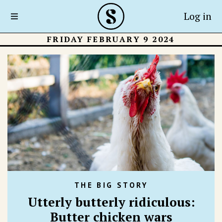
Log in
FRIDAY FEBRUARY 9 2024
THE BIG STORY
Utterly butterly ridiculous:
Butter chicken wars