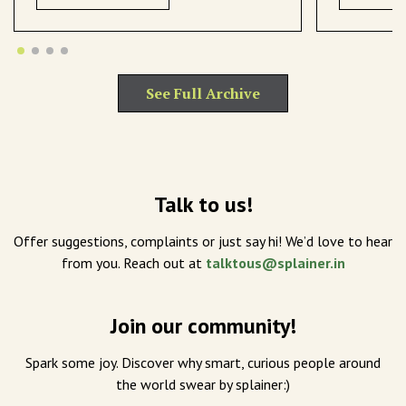
See Full Archive
Talk to us!
Offer suggestions, complaints or just say hi! We’d love to hear
from you. Reach out at
talktous@splainer.in
Join our community!
Spark some joy. Discover why smart, curious people around
the world swear by splainer:)