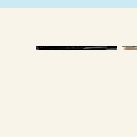
AUGUST 25 2025
AU
The splainer team, past and
The
present, picked the Big
for
Stories we most loved and
pan