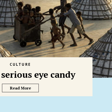
CULTURE
f serious eye candy
Read More