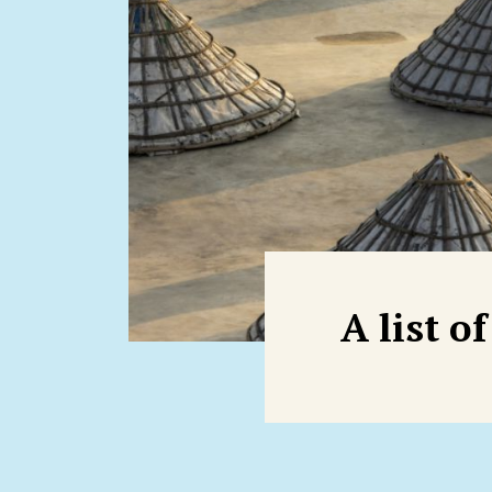
A list o