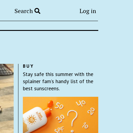
Search
Log in
BUY
Stay safe this summer with the
splainer fam’s handy list of the
best sunscreens.