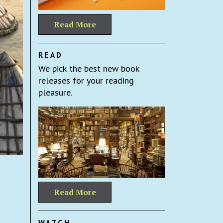
Read More
READ
We pick the best new book
releases for your reading
pleasure.
Read More
WATCH