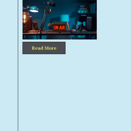
Read More