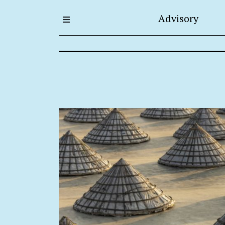
Advisory