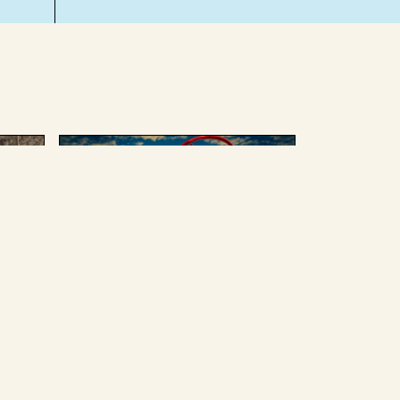
AUGUST 4 2025
ing
We can’t afford to give up
Russian oil or weapons
without enduring some