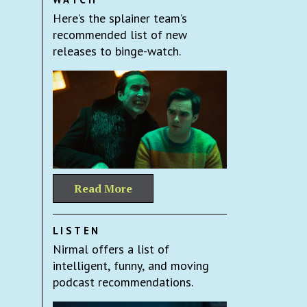
Here’s the splainer team’s
recommended list of new
releases to binge-watch.
Read More
LISTEN
Nirmal offers a list of
intelligent, funny, and moving
podcast recommendations.