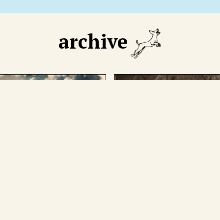
archive
GUST 18 2025
AUGUST 11 2025
 declining number of
We cut through mythmak
eign tourists has caused
around the man who
ic. The boa constrictor in
presided over the not-so