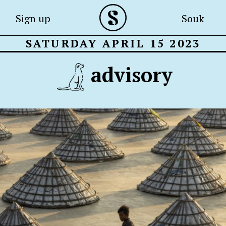
Sign up
Souk
SATURDAY APRIL 15 2023
advisory