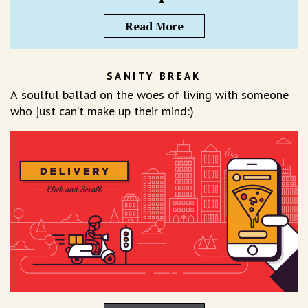
Read More
SANITY BREAK
A soulful ballad on the woes of living with someone
who just can’t make up their mind:)