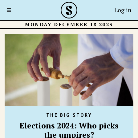
Log in
MONDAY DECEMBER 18 2023
THE BIG STORY
Elections 2024: Who picks
the umpires?