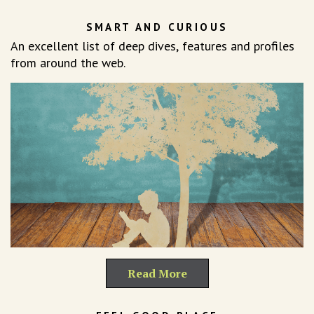
SMART AND CURIOUS
An excellent list of deep dives, features and profiles
from around the web.
Read More