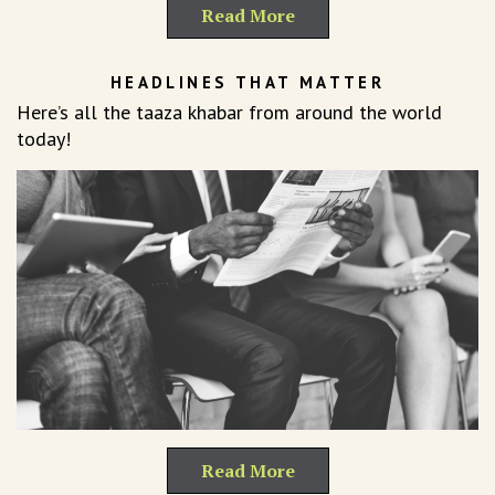
Read More
HEADLINES THAT MATTER
Here’s all the taaza khabar from around the world
today!
Read More