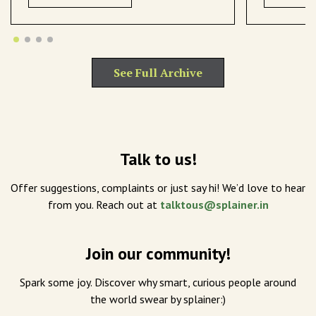
See Full Archive
Talk to us!
Offer suggestions, complaints or just say hi! We’d love to hear
from you. Reach out at
talktous@splainer.in
Join our community!
Spark some joy. Discover why smart, curious people around
the world swear by splainer:)