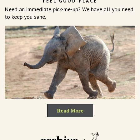
FEEL GOOD PLACE
Need an immediate pick-me-up? We have all you need
to keep you sane.
Read More