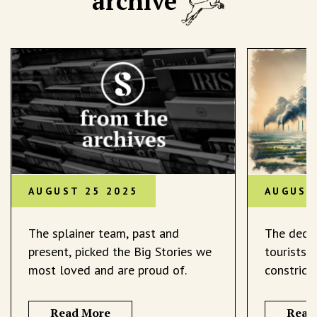
archive
AUGUST 25 2025
AUGUST
The splainer team, past and
The decli
present, picked the Big Stories we
tourists 
most loved and are proud of.
constrict
Read More
Read